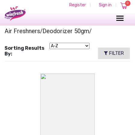
0
Register
Sign in
|
|
Air Freshners/deodorizer 50gm/
Sorting Results
FILTER
By: