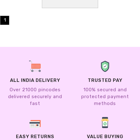
1
ALL INDIA DELIVERY
TRUSTED PAY
Over 21000 pincodes
100% secured and
delivered securely and
protected payment
fast
methods
EASY RETURNS
VALUE BUYING