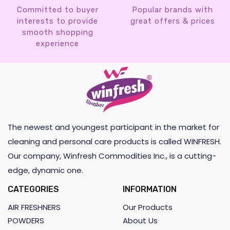
Committed to buyer
Popular brands with
interests to provide
great offers & prices
smooth shopping
experience
The newest and youngest participant in the market for
cleaning and personal care products is called WINFRESH.
Our company, Winfresh Commodities Inc., is a cutting-
edge, dynamic one.
CATEGORIES
INFORMATION
AIR FRESHNERS
Our Products
POWDERS
About Us