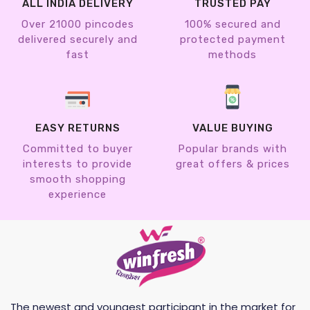
ALL INDIA DELIVERY
TRUSTED PAY
Over 21000 pincodes
100% secured and
delivered securely and
protected payment
fast
methods
EASY RETURNS
VALUE BUYING
Committed to buyer
Popular brands with
interests to provide
great offers & prices
smooth shopping
experience
The newest and youngest participant in the market for