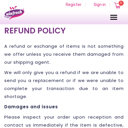
0
Register
Sign in
|
|
REFUND POLICY
A refund or exchange of items is not something
we offer unless you receive them damaged from
our shipping agent.
We will only give you a refund if we are unable to
send you a replacement or if we were unable to
complete your transaction due to an item
shortage.
Damages and issues
Please inspect your order upon reception and
contact us immediately if the item is defective,