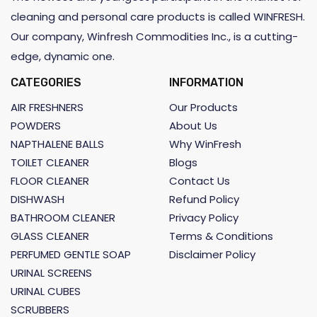
cleaning and personal care products is called WINFRESH.
Our company, Winfresh Commodities Inc., is a cutting-
edge, dynamic one.
CATEGORIES
INFORMATION
AIR FRESHNERS
Our Products
POWDERS
About Us
NAPTHALENE BALLS
Why WinFresh
TOILET CLEANER
Blogs
FLOOR CLEANER
Contact Us
DISHWASH
Refund Policy
BATHROOM CLEANER
Privacy Policy
GLASS CLEANER
Terms & Conditions
PERFUMED GENTLE SOAP
Disclaimer Policy
URINAL SCREENS
URINAL CUBES
SCRUBBERS