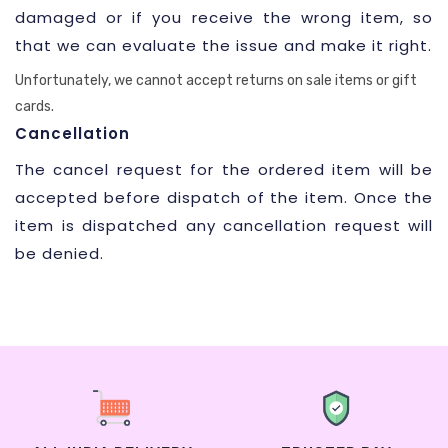
damaged or if you receive the wrong item, so
that we can evaluate the issue and make it right.
Unfortunately, we cannot accept returns on sale items or gift
cards.
Cancellation
The cancel request for the ordered item will be
accepted before dispatch of the item. Once the
item is dispatched any cancellation request will
be denied.