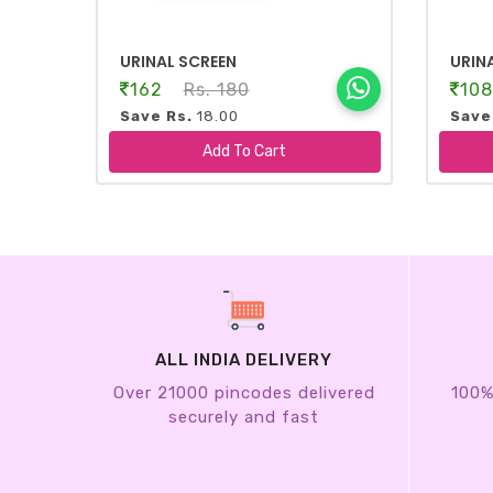
URINAL SCREEN
URIN
162
Rs. 180
10
Save Rs.
18.00
Save
-
+
-
Add To Cart
ALL INDIA DELIVERY
Over 21000 pincodes delivered
100%
securely and fast