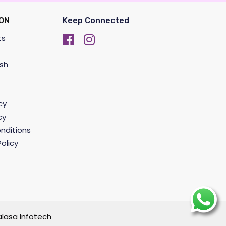
ON
Keep Connected
ts
sh
cy
cy
nditions
olicy
lasa Infotech