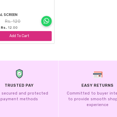
AL SCREEN
8
Rs. 120
 Rs.
12.00
+
Add To Cart
TRUSTED PAY
EASY RETURNS
 secured and protected
Committed to buyer int
payment methods
to provide smooth sho
experience