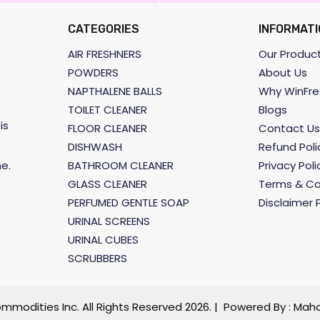
CATEGORIES
INFORMATI
AIR FRESHNERS
Our Produc
POWDERS
About Us
NAPTHALENE BALLS
Why WinFre
TOILET CLEANER
Blogs
is
FLOOR CLEANER
Contact Us
DISHWASH
Refund Poli
BATHROOM CLEANER
Privacy Poli
e.
GLASS CLEANER
Terms & Co
PERFUMED GENTLE SOAP
Disclaimer P
URINAL SCREENS
URINAL CUBES
SCRUBBERS
mmodities Inc. All Rights Reserved
2026. | Powered By :
Maha