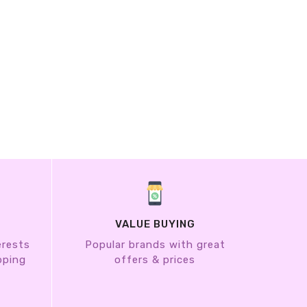
VALUE BUYING
erests
Popular brands with great
pping
offers & prices