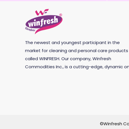
The newest and youngest participant in the
market for cleaning and personal care products 
called WINFRESH. Our company, Winfresh
Commodities Inc., is a cutting-edge, dynamic on
©Winfresh Co