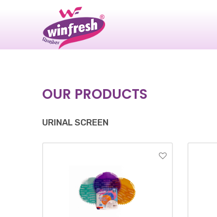
|
OUR PRODUCTS
URINAL SCREEN