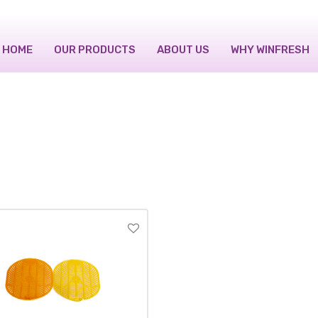
HOME
OUR PRODUCTS
ABOUT US
WHY WINFRESH