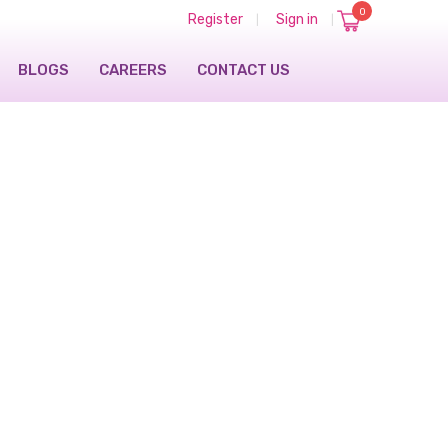
0
Register
Sign in
|
|
BLOGS
CAREERS
CONTACT US