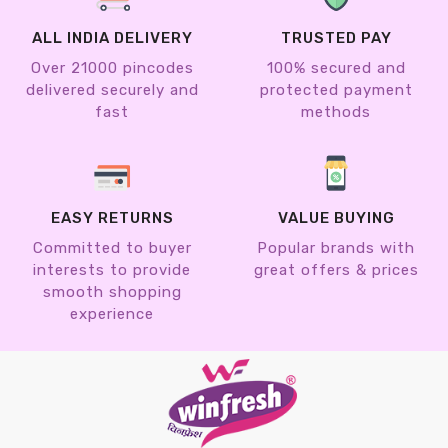
ALL INDIA DELIVERY
TRUSTED PAY
Over 21000 pincodes
100% secured and
delivered securely and
protected payment
fast
methods
EASY RETURNS
VALUE BUYING
Committed to buyer
Popular brands with
interests to provide
great offers & prices
smooth shopping
experience