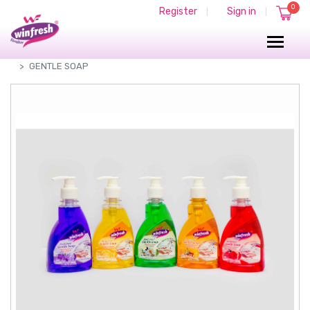
0
Register
Sign in
|
|
PERFUMED GENTLE SOAP
PERFUMED LIQUID SOAP
GENTLE SOAP