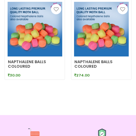
NAPTHALENE BALLS
NAPTHALENE BALLS
COLOURED
COLOURED
30.00
274.00