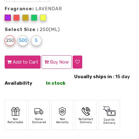
Fragrance:
LAVENDAR
Select Size :
250(ML)
250
500
5
Add to Cart
Buy Now
Usually ships in
: 15 day
Availability
In stock
Non
Home
Non
No Contact
Cash On
Returnable
Delivered
Warranty
Delivery
Delivery