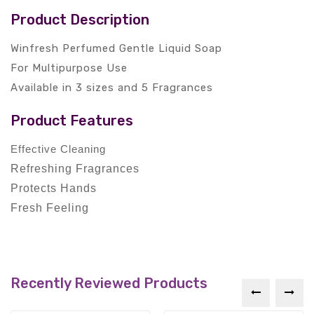
Product Description
Winfresh Perfumed Gentle Liquid Soap
For Multipurpose Use
Available in 3 sizes and 5 Fragrances
Product Features
Effective Cleaning
Refreshing Fragrances
Protects Hands
Fresh Feeling
Recently Reviewed Products