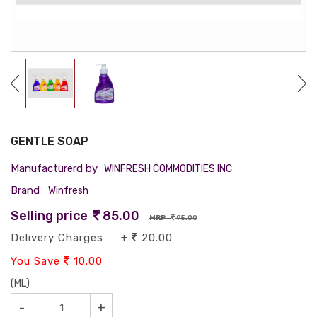
GENTLE SOAP
Manufacturerd by
WINFRESH COMMODITIES INC
Brand
Winfresh
Selling price
85.00
MRP
95.00
Delivery Charges +
20.00
You Save
10.00
(ML)
-
+