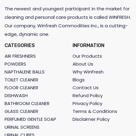
The newest and youngest participant in the market for
cleaning and personal care products is called WINFRESH.
Our company, Winfresh Commodities Inc., is a cutting-
edge, dynamic one.
CATEGORIES
INFORMATION
AIR FRESHNERS
Our Products
POWDERS
About Us
NAPTHALENE BALLS
Why WinFresh
TOILET CLEANER
Blogs
FLOOR CLEANER
Contact Us
DISHWASH
Refund Policy
BATHROOM CLEANER
Privacy Policy
GLASS CLEANER
Terms & Conditions
PERFUMED GENTLE SOAP
Disclaimer Policy
URINAL SCREENS
URINAL CUBES