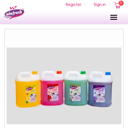
0
Register
Sign in
|
|
FLOOR CLEANER
FLOOR CLEANERS
FLOOR CLEANER 5 Liter