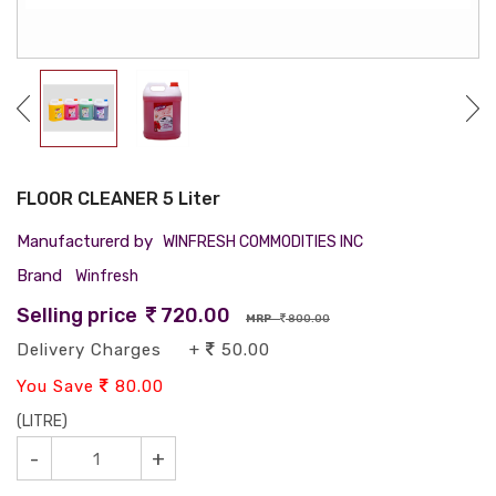
FLOOR CLEANER 5 Liter
Manufacturerd by
WINFRESH COMMODITIES INC
Brand
Winfresh
Selling price
720.00
MRP
800.00
Delivery Charges +
50.00
You Save
80.00
(LITRE)
-
+