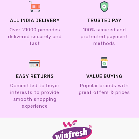
ALL INDIA DELIVERY
TRUSTED PAY
Over 21000 pincodes
100% secured and
delivered securely and
protected payment
fast
methods
EASY RETURNS
VALUE BUYING
Committed to buyer
Popular brands with
interests to provide
great offers & prices
smooth shopping
experience