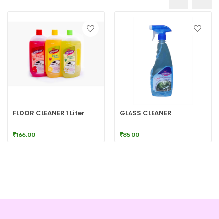
FLOOR CLEANER 1 Liter
GLASS CLEANER
166.00
85.00