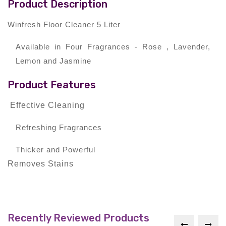
Product Description
Winfresh Floor Cleaner 5 Liter
Available in Four Fragrances - Rose , Lavender,
Lemon and Jasmine
Product Features
Effective Cleaning
Refreshing Fragrances
Thicker and Powerful
Removes Stains
Recently Reviewed Products