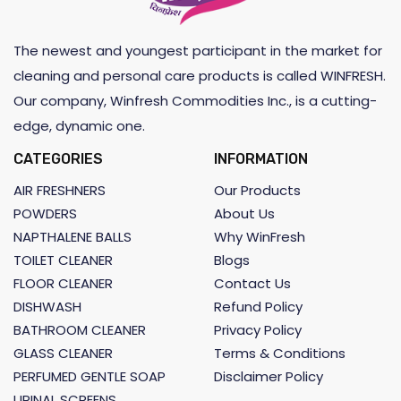
The newest and youngest participant in the market for
cleaning and personal care products is called WINFRESH.
Our company, Winfresh Commodities Inc., is a cutting-
edge, dynamic one.
CATEGORIES
INFORMATION
AIR FRESHNERS
Our Products
POWDERS
About Us
NAPTHALENE BALLS
Why WinFresh
TOILET CLEANER
Blogs
FLOOR CLEANER
Contact Us
DISHWASH
Refund Policy
BATHROOM CLEANER
Privacy Policy
GLASS CLEANER
Terms & Conditions
PERFUMED GENTLE SOAP
Disclaimer Policy
URINAL SCREENS