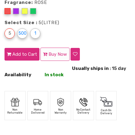
Fragrance:
ROSE
Select Size :
5(LITRE)
5
500
1
Add to Cart
Buy Now
Usually ships in
: 15 day
Availability
In stock
Non
Home
Non
No Contact
Cash On
Returnable
Delivered
Warranty
Delivery
Delivery