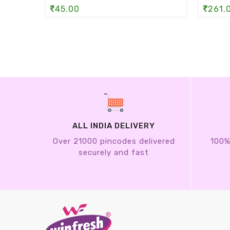
45.00
261.
ALL INDIA DELIVERY
Over 21000 pincodes delivered
100%
securely and fast