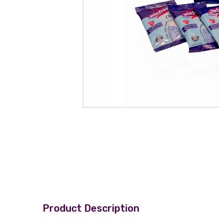
Product Description