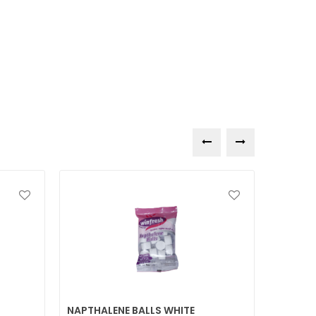
NAPTHALENE BALLS WHITE
DISHWA