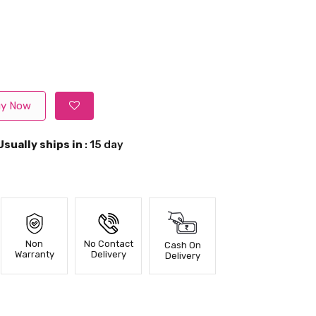
y Now
Usually ships in
: 15 day
Non
No Contact
Cash On
Warranty
Delivery
Delivery