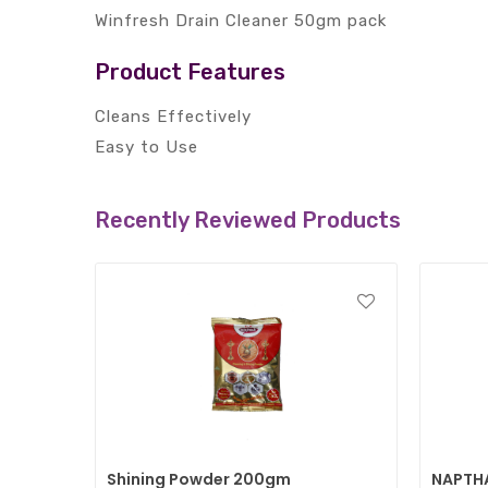
Winfresh Drain Cleaner 50gm pack
Product Features
Cleans Effectively
Easy to Use
Recently Reviewed Products
Shining Powder 200gm
NAPTHA