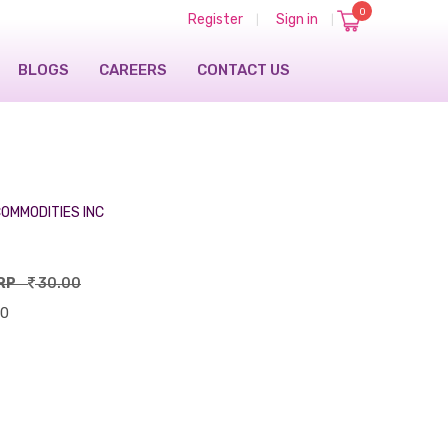
0
Register
Sign in
|
|
BLOGS
CAREERS
CONTACT US
OMMODITIES INC
RP
30.00
00