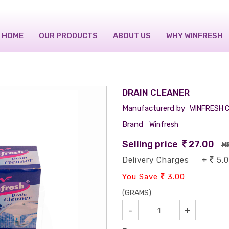
HOME
OUR PRODUCTS
ABOUT US
WHY WINFRESH
DRAIN CLEANER
Manufacturerd by
WINFRESH C
Brand
Winfresh
Selling price
27.00
M
Delivery Charges +
5.
You Save
3.00
(GRAMS)
-
+