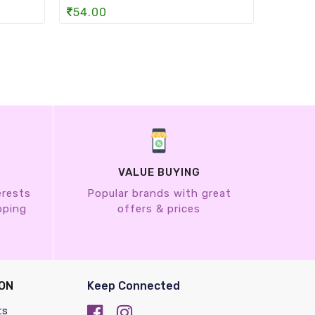
54.00
742.
VALUE BUYING
erests
Popular brands with great
pping
offers & prices
ON
Keep Connected
ts