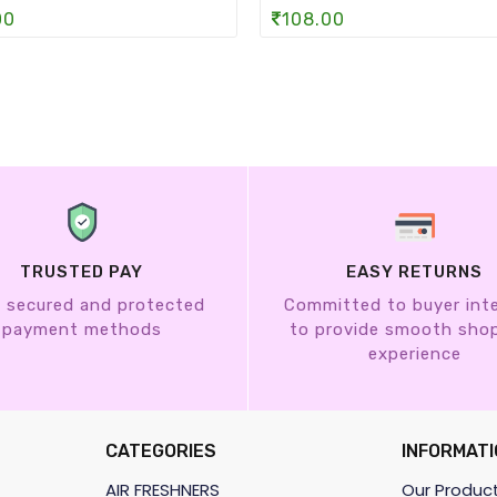
00
108.00
TRUSTED PAY
EASY RETURNS
 secured and protected
Committed to buyer int
payment methods
to provide smooth sho
experience
CATEGORIES
INFORMATI
AIR FRESHNERS
Our Produc