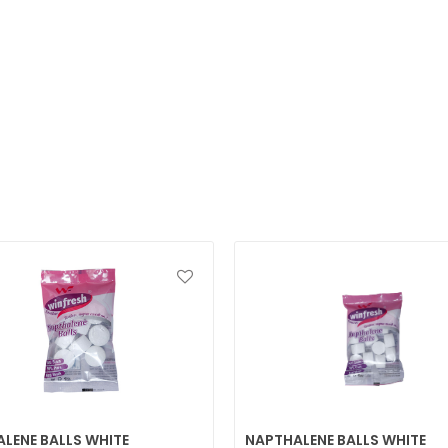
LENE BALLS WHITE
NAPTHALENE BALLS WHITE