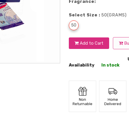
Fragrance:
Select Size :
50(GRAMS)
50
Add to Cart
Bu
Availability
In stock
Non
Home
Returnable
Delivered