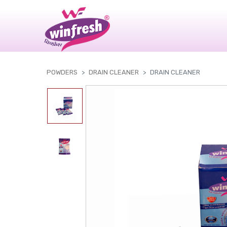
|
POWDERS
DRAIN CLEANER
DRAIN CLEANER