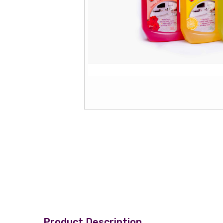
Product Description