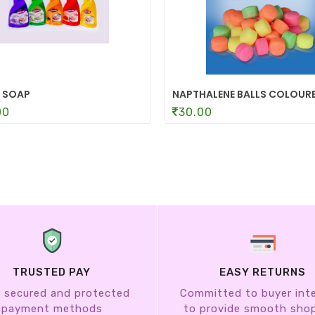
 SOAP
NAPTHALENE BALLS COLOUR
00
30.00
TRUSTED PAY
EASY RETURNS
 secured and protected
Committed to buyer int
payment methods
to provide smooth sho