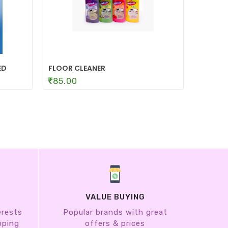
ED
FLOOR CLEANER
TOILET
85.00
85.0
VALUE BUYING
erests
Popular brands with great
pping
offers & prices