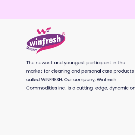
The newest and youngest participant in the
market for cleaning and personal care products 
called WINFRESH. Our company, Winfresh
Commodities Inc., is a cutting-edge, dynamic on