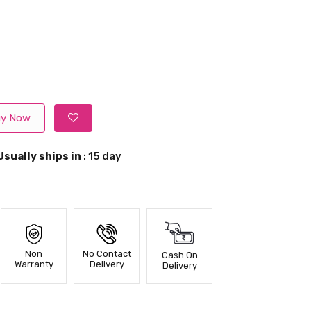
y Now
Usually ships in
: 15 day
Non
No Contact
Cash On
Warranty
Delivery
Delivery