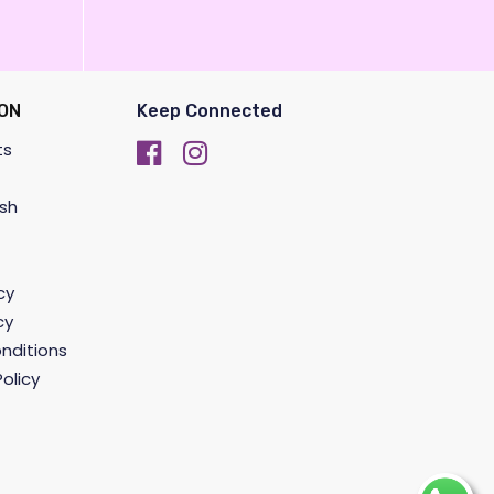
ON
Keep Connected
ts
sh
cy
cy
nditions
olicy