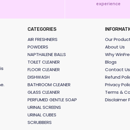
experience
CATEGORIES
INFORMATI
AIR FRESHNERS
Our Produc
POWDERS
About Us
NAPTHALENE BALLS
Why WinFre
TOILET CLEANER
Blogs
is
FLOOR CLEANER
Contact Us
DISHWASH
Refund Poli
BATHROOM CLEANER
Privacy Poli
e.
GLASS CLEANER
Terms & Co
PERFUMED GENTLE SOAP
Disclaimer P
URINAL SCREENS
URINAL CUBES
SCRUBBERS