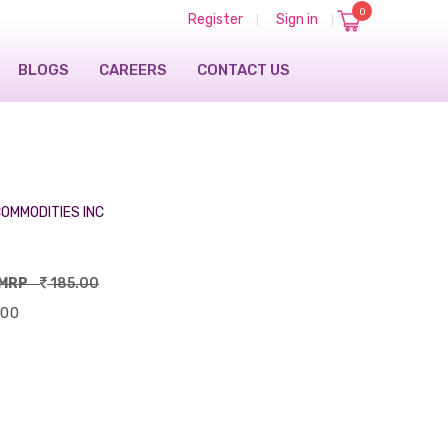
0
Register
Sign in
|
|
BLOGS
CAREERS
CONTACT US
OMMODITIES INC
MRP
185.00
.00