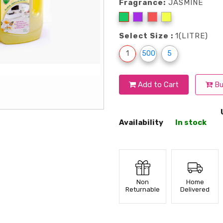
Fragrance:
JASMINE
Select Size :
1(LITRE)
1
500
5
Add to Cart
Bu
Availability
In stock
Non
Home
Returnable
Delivered