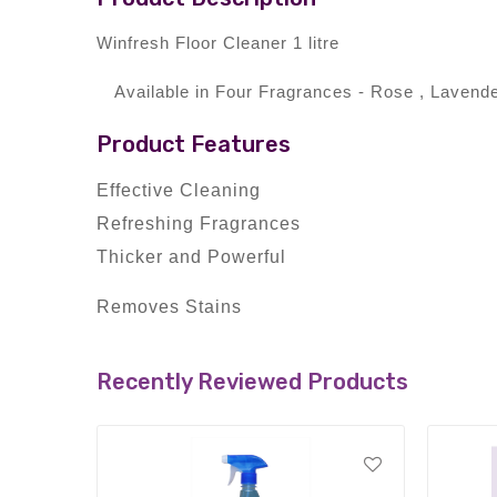
Winfresh Floor Cleaner 1 litre
Available in Four Fragrances - Rose , Laven
Product Features
Effective Cleaning
Refreshing Fragrances
Thicker and Powerful
Removes Stains
Recently Reviewed Products