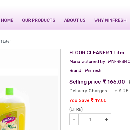
HOME
OUR PRODUCTS
ABOUT US
WHY WINFRESH
 Liter
FLOOR CLEANER 1 Liter
Manufacturerd by
WINFRESH C
Brand
Winfresh
Selling price
166.00
Delivery Charges +
25
You Save
19.00
(LITRE)
-
+