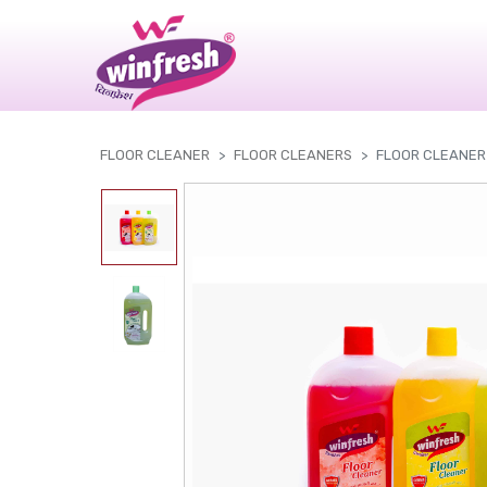
|
FLOOR CLEANER
FLOOR CLEANERS
FLOOR CLEANER 1