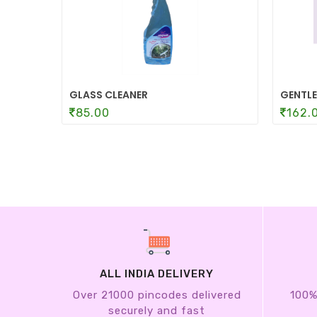
GLASS CLEANER
GENTLE
85.00
162.
ALL INDIA DELIVERY
Over 21000 pincodes delivered
100%
securely and fast