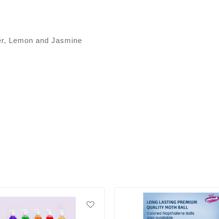
der, Lemon and Jasmine